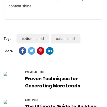
content shine.
Tags:
bottom funnel
sales funnel
Share:
Previous Post
Proven Techniques for
Generating More Leads
Next Post
The Ultimate Guide to Building