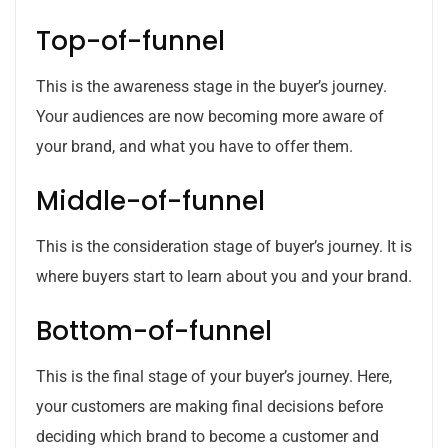
Top-of-funnel
This is the awareness stage in the buyer’s journey.
Your audiences are now becoming more aware of
your brand, and what you have to offer them.
Middle-of-funnel
This is the consideration stage of buyer’s journey. It is
where buyers start to learn about you and your brand.
Bottom-of-funnel
This is the final stage of your buyer’s journey. Here,
your customers are making final decisions before
deciding which brand to become a customer and