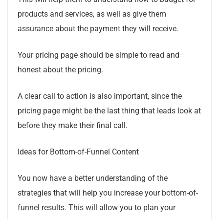
products and services, as well as give them
assurance about the payment they will receive.
Your pricing page should be simple to read and
honest about the pricing.
A clear call to action is also important, since the
pricing page might be the last thing that leads look at
before they make their final call.
Ideas for Bottom-of-Funnel Content
You now have a better understanding of the
strategies that will help you increase your bottom-of-
funnel results. This will allow you to plan your