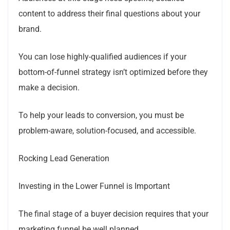
content to address their final questions about your
brand.
You can lose highly-qualified audiences if your
bottom-of-funnel strategy isn’t optimized before they
make a decision.
To help your leads to conversion, you must be
problem-aware, solution-focused, and accessible.
Rocking Lead Generation
Investing in the Lower Funnel is Important
The final stage of a buyer decision requires that your
marketing funnel be well planned.