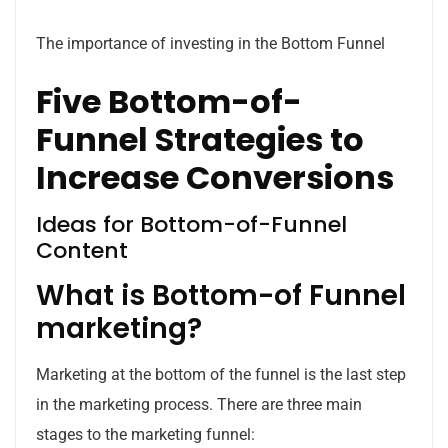
The importance of investing in the Bottom Funnel
Five Bottom-of-
Funnel Strategies to
Increase Conversions
Ideas for Bottom-of-Funnel
Content
What is Bottom-of Funnel
marketing?
Marketing at the bottom of the funnel is the last step
in the marketing process.
There are three main
stages to the marketing funnel: