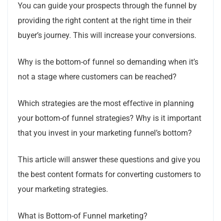
You can guide your prospects through the funnel by
providing the right content at the right time in their
buyer’s journey. This will increase your conversions.
Why is the bottom-of funnel so demanding when it’s
not a stage where customers can be reached?
Which strategies are the most effective in planning
your bottom-of funnel strategies? Why is it important
that you invest in your marketing funnel’s bottom?
This article will answer these questions and give you
the best content formats for converting customers to
your marketing strategies.
What is Bottom-of Funnel marketing?