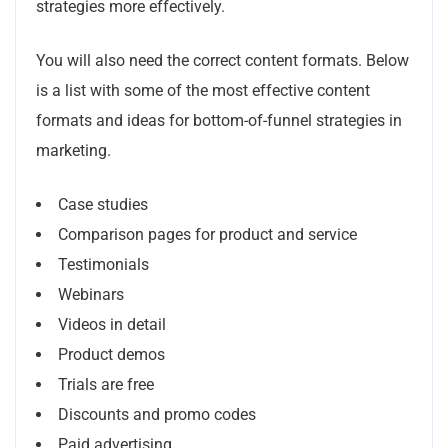
strategies more effectively.
You will also need the correct content formats.
Below
is a list with some of the most effective content
formats and ideas for bottom-of-funnel strategies in
marketing.
Case studies
Comparison pages for product and service
Testimonials
Webinars
Videos in detail
Product demos
Trials are free
Discounts and promo codes
Paid advertising