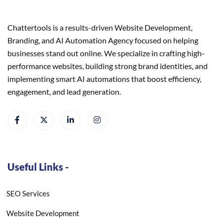
Chattertools is a results-driven Website Development,
Branding, and AI Automation Agency focused on helping
businesses stand out online. We specialize in crafting high-
performance websites, building strong brand identities, and
implementing smart AI automations that boost efficiency,
engagement, and lead generation.
Useful Links -
SEO Services
Website Development