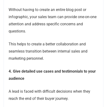
Without having to create an entire blog post or
infographic, your sales team can provide one-on-one
attention and address specific concerns and
questions.
This helps to create a better collaboration and
seamless transition between internal sales and
marketing personnel.
4.
Give detailed use cases and testimonials to your
audience
A lead is faced with difficult decisions when they
reach the end of their buyer journey.