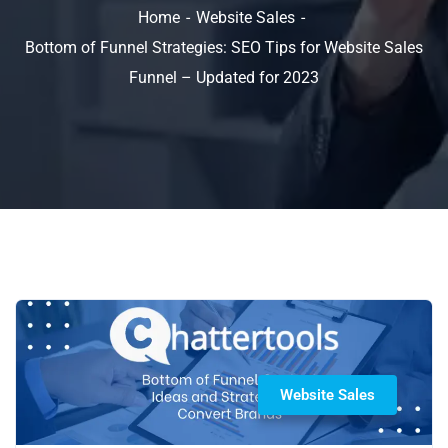
Home
Website Sales
Bottom of Funnel Strategies: SEO Tips for Website Sales
Funnel – Updated for 2023
Website Sales