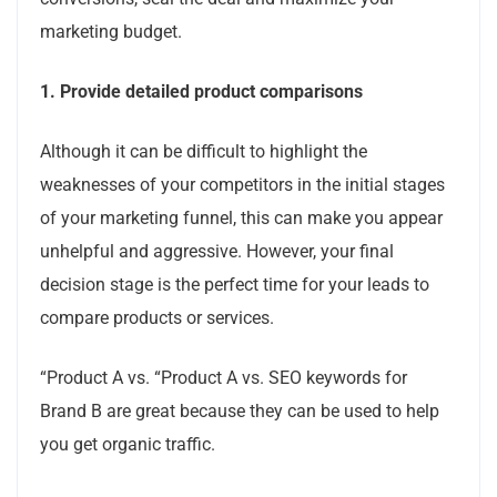
marketing budget.
1.
Provide detailed product comparisons
Although it can be difficult to highlight the
weaknesses of your competitors in the initial stages
of your marketing funnel, this can make you appear
unhelpful and aggressive. However, your final
decision stage is the perfect time for your leads to
compare products or services.
“Product A vs.
“Product A vs.
SEO keywords for
Brand B are great because they can be used to help
you get organic traffic.