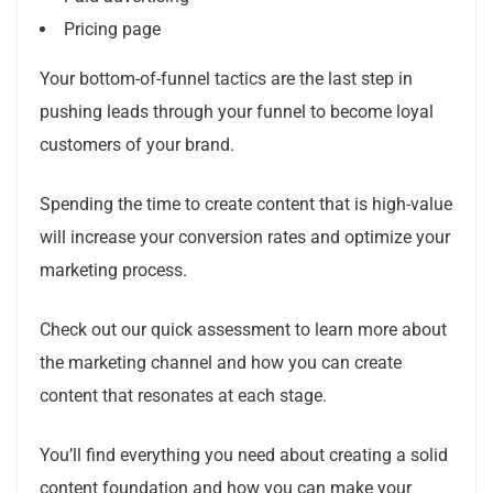
Pricing page
Your bottom-of-funnel tactics are the last step in
pushing leads through your funnel to become loyal
customers of your brand.
Spending the time to create content that is high-value
will increase your conversion rates and optimize your
marketing process.
Check out our quick assessment to learn more about
the marketing channel and how you can create
content that resonates at each stage.
You’ll find everything you need about creating a solid
content foundation and how you can make your