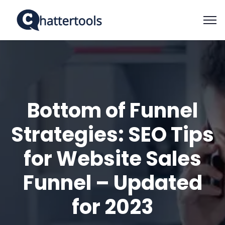
Bottom of Funnel
Strategies: SEO Tips
for Website Sales
Funnel – Updated
for 2023