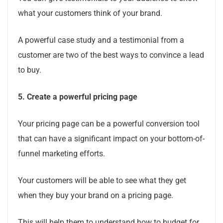
what your customers think of your brand.
A powerful case study and a testimonial from a
customer are two of the best ways to convince a lead
to buy.
5.
Create a powerful pricing page
Your pricing page can be a powerful conversion tool
that can have a significant impact on your bottom-of-
funnel marketing efforts.
Your customers will be able to see what they get
when they buy your brand on a pricing page.
This will help them to understand how to budget for