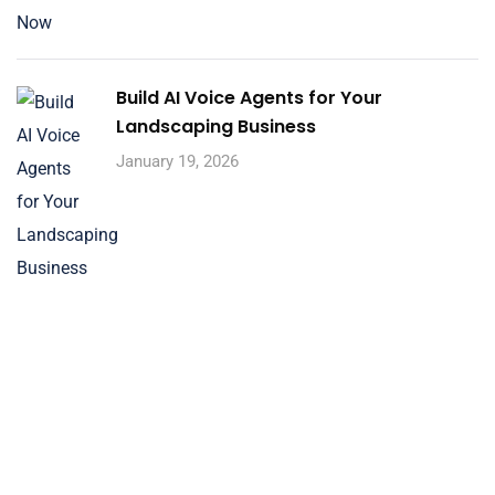
Build AI Voice Agents for Your
Landscaping Business
January 19, 2026