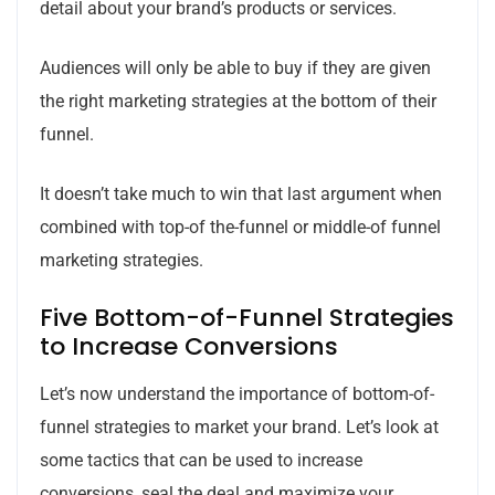
detail about your brand’s products or services.
Audiences will only be able to buy if they are given
the right marketing strategies at the bottom of their
funnel.
It doesn’t take much to win that last argument when
combined with top-of the-funnel or middle-of funnel
marketing strategies.
Five Bottom-of-Funnel Strategies
to Increase Conversions
Let’s now understand the importance of bottom-of-
funnel strategies to market your brand. Let’s look at
some tactics that can be used to increase
conversions, seal the deal and maximize your