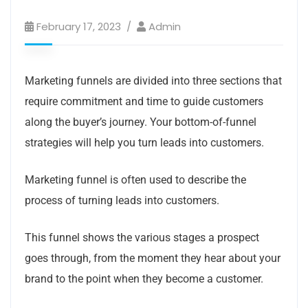
February 17, 2023
Admin
Marketing funnels are divided into three sections that
require commitment and time to guide customers
along the buyer’s journey.
Your bottom-of-funnel
strategies will help you turn leads into customers.
Marketing funnel is often used to describe the
process of turning leads into customers.
This funnel shows the various stages a prospect
goes through, from the moment they hear about your
brand to the point when they become a customer.