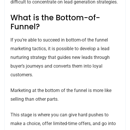
difficult to concentrate on lead generation strategies.
What is the Bottom-of-
Funnel?
If you’re able to succeed in bottom-of the funnel
marketing tactics, it is possible to develop a lead
nurturing strategy that guides new leads through
buyer’s journeys and converts them into loyal
customers.
Marketing at the bottom of the funnel is more like
selling than other parts.
This stage is where you can give hard pushes to
make a choice, offer limited-time offers, and go into