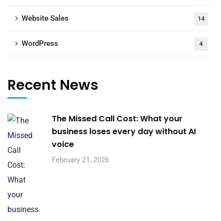
Website Sales
14
WordPress
4
Recent News
The Missed Call Cost: What your
business loses every day without AI
voice
February 21, 2026