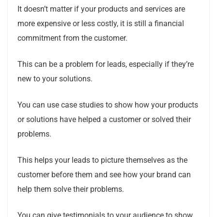
It doesn’t matter if your products and services are
more expensive or less costly, it is still a financial
commitment from the customer.
This can be a problem for leads, especially if they’re
new to your solutions.
You can use case studies to show how your products
or solutions have helped a customer or solved their
problems.
This helps your leads to picture themselves as the
customer before them and see how your brand can
help them solve their problems.
You can give testimonials to your audience to show