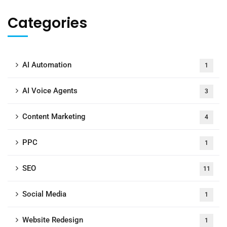
Categories
AI Automation
1
AI Voice Agents
3
Content Marketing
4
PPC
1
SEO
11
Social Media
1
Website Redesign
1