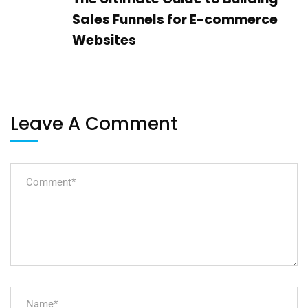
Sales Funnels for E-commerce
Websites
Leave A Comment