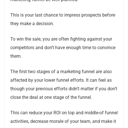
This is your last chance to impress prospects before
they make a decision.
To win the sale, you are often fighting against your
competitors and don’t have enough time to convince
them.
The first two stages of a marketing funnel are also
affected by your lower funnel efforts.
It can feel as
though your previous efforts didn’t matter if you don’t
close the deal at one stage of the funnel.
This can reduce your ROI on top and middle-of funnel
activities, decrease morale of your team, and make it