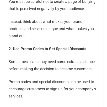
You must be careful not to create a page of bullying
that is perceived negatively by your audience.
Instead, think about what makes your brand,
products and services unique and what makes you
stand out.
2.
Use Promo Codes to Get Special Discounts
Sometimes, leads may need some extra assistance
before making the decision to become customers.
Promo codes and special discounts can be used to
encourage customers to sign up for your company’s
services.