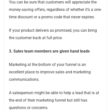
You can be sure that customers will appreciate the
money-saving offers, regardless of whether it’s a one-
time discount or a promo code that never expires.
If your product delivers as promised, you can bring
the customer back at full price.
3.
Sales team members are given hand leads
Marketing at the bottom of your funnel is an
excellent place to improve sales and marketing
communications.
A salesperson might be able to help a lead that is at
the end of their marketing funnel but still has
questions or concerns.