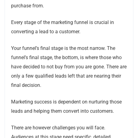
purchase from.
Every stage of the marketing funnel is crucial in
converting a lead to a customer.
Your funnel’s final stage is the most narrow.
The
funnel’s final stage, the bottom, is where those who
have decided to not buy from you are gone. There are
only a few qualified leads left that are nearing their
final decision.
Marketing success is dependent on nurturing those
leads and helping them convert into customers.
There are however challenges you will face.
Audiences at this stage need specific, detailed