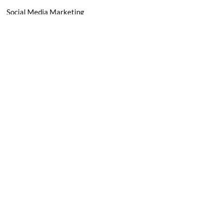
Social Media Marketing
Email Marketing
Paid Advertising
Marketing Automation
Terms & Conditions
Privacy Policy
Freelancer Agreement
Subscribe Now -
Don’t miss any updates! Subscribe Today!