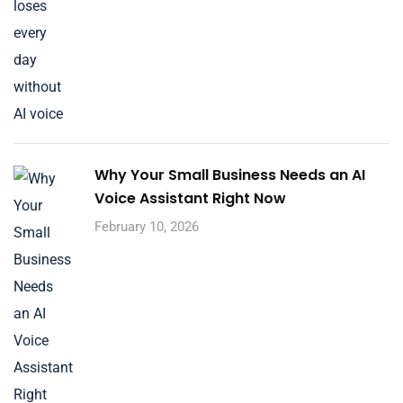
Why Your Small Business Needs an AI
Voice Assistant Right Now
February 10, 2026