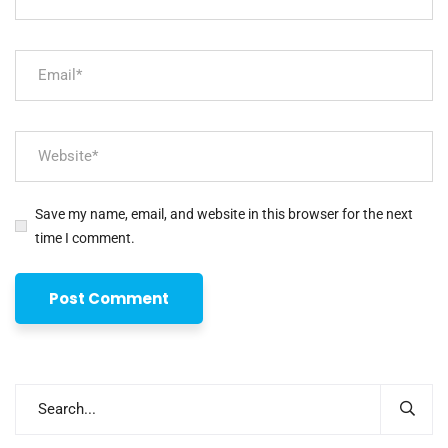
Save my name, email, and website in this browser for the next
time I comment.
Alternative: