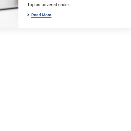
Topics covered under…
Read More