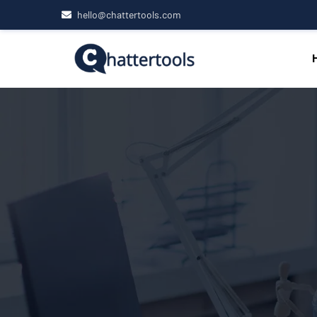
hello@chattertools.com