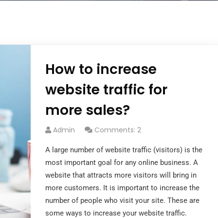
How to increase
website traffic for
more sales?
Admin
Comments: 2
A large number of website traffic (visitors) is the
most important goal for any online business. A
website that attracts more visitors will bring in
more customers. It is important to increase the
number of people who visit your site. These are
some ways to increase your website traffic.