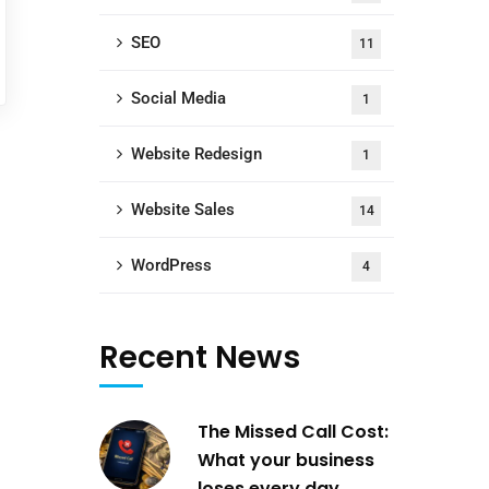
SEO
11
Social Media
1
Website Redesign
1
Website Sales
14
WordPress
4
Recent News
The Missed Call Cost:
What your business
loses every day