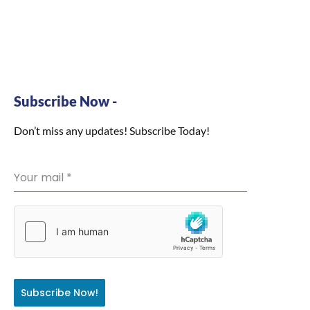
Subscribe Now -
Don’t miss any updates! Subscribe Today!
Your mail
*
Subscribe Now!