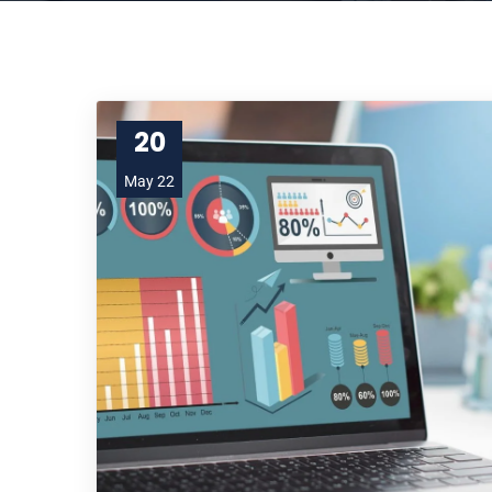
20
May 22