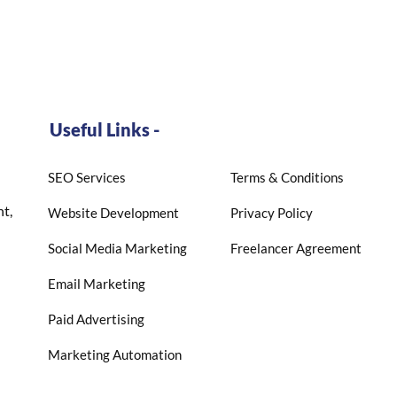
Useful Links -
SEO Services
Terms & Conditions
t,
Website Development
Privacy Policy
Social Media Marketing
Freelancer Agreement
Email Marketing
Paid Advertising
Marketing Automation