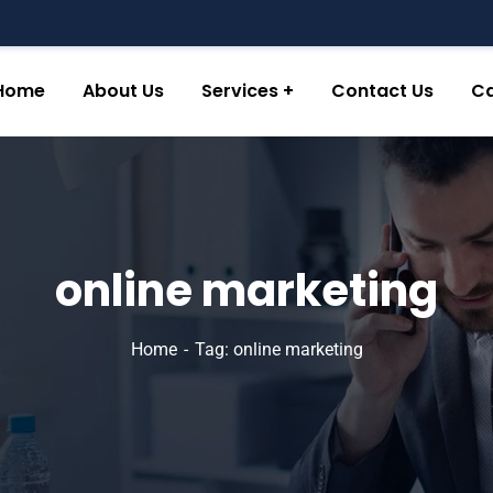
Home
About Us
Services
Contact Us
Ca
online marketing
Home
Tag: online marketing