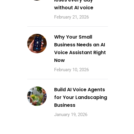
without AI voice
February 21, 2026
Why Your Small
Business Needs an AI
Voice Assistant Right
Now
February 10, 2026
Build AI Voice Agents
for Your Landscaping
Business
January 19, 2026