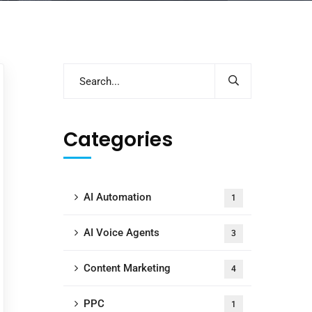
Categories
AI Automation
1
AI Voice Agents
3
Content Marketing
4
PPC
1