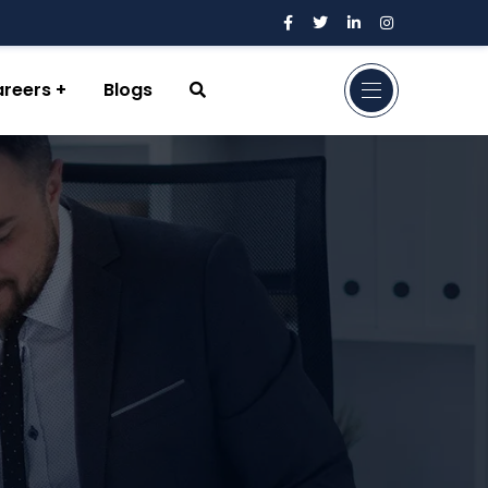
reers
Blogs