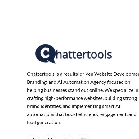
Chattertools is a results-driven Website Developmen
Branding, and AI Automation Agency focused on
helping businesses stand out online. We specialize in
crafting high-performance websites, building strong
brand identities, and implementing smart AI
automations that boost efficiency, engagement, and
lead generation.