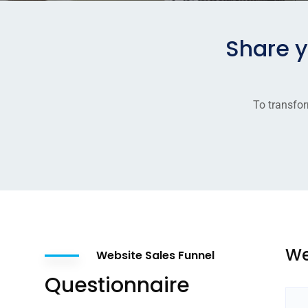
Share 
To transfor
We
Website Sales Funnel
Questionnaire