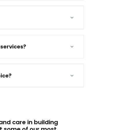
services?
ice?
nd care in building
t some of our most