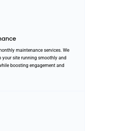
nance
 monthly maintenance services. We
ep your site running smoothly and
e while boosting engagement and