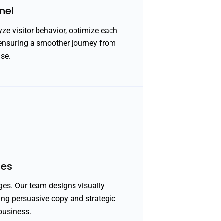
nel
ze visitor behavior, optimize each
 ensuring a smoother journey from
ase.
ges
ges. Our team designs visually
ning persuasive copy and strategic
business.