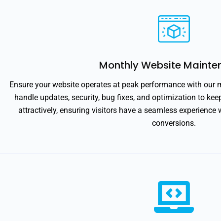
Monthly Website Mainte
Ensure your website operates at peak performance with our
handle updates, security, bug fixes, and optimization to ke
attractively, ensuring visitors have a seamless experienc
conversions.