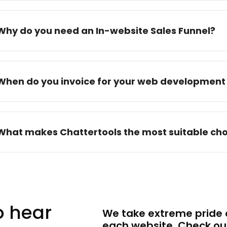
Why do you need an In-website Sales Funnel?
When do you invoice for your web development 
What makes Chattertools the most suitable cho
to hear
We take extreme pride a
each website. Check ou