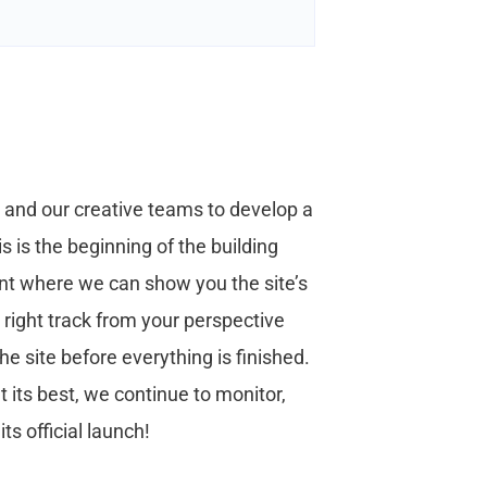
s and our creative teams to develop a
s is the beginning of the building
oint where we can show you the site’s
e right track from your perspective
 site before everything is finished.
 its best, we continue to monitor,
s official launch!