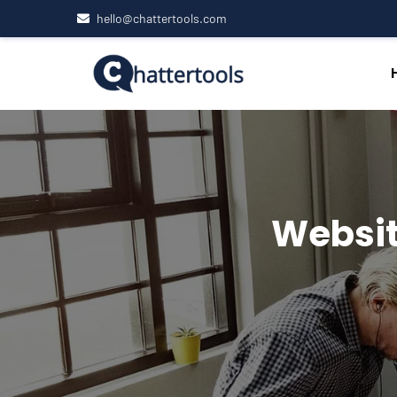
hello@chattertools.com
Websit