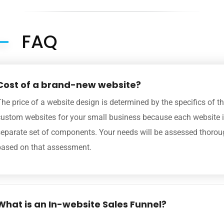
FAQ
Cost of a brand-new website?
he price of a website design is determined by the specifics of t
custom websites for your small business because each website i
separate set of components. Your needs will be assessed thoroug
based on that assessment.
What is an In-website Sales Funnel?