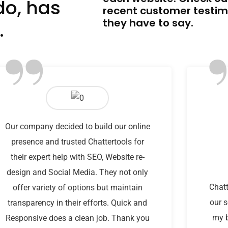
do, has
recent customer testim
they have to say.
.
”
Our company decided to build our online
presence and trusted Chattertools for
their expert help with SEO, Website re-
design and Social Media. They not only
Chatt
offer variety of options but maintain
our s
transparency in their efforts. Quick and
my b
Responsive does a clean job. Thank you