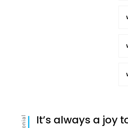
It’s always a joy 