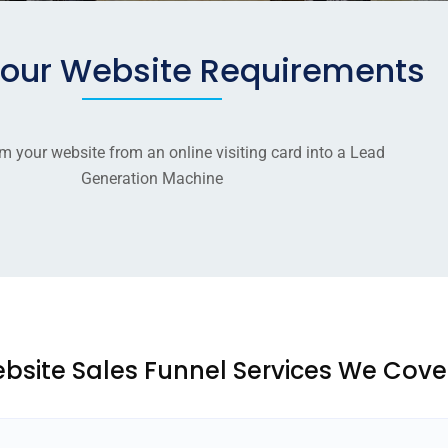
your Website Requirements
m your website from an online visiting card into a Lead
Generation Machine
bsite Sales Funnel Services We Cove