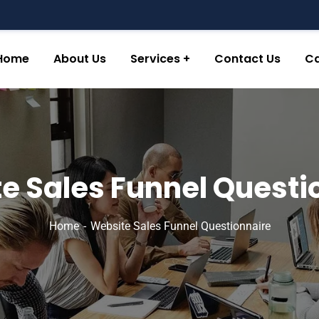
Home
About Us
Services
Contact Us
Ca
e Sales Funnel Questi
Home
Website Sales Funnel Questionnaire