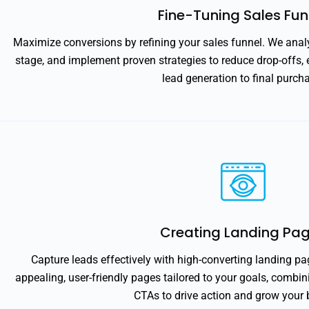
Fine-Tuning Sales Fun
Maximize conversions by refining your sales funnel. We analy
stage, and implement proven strategies to reduce drop-offs,
lead generation to final purch
Creating Landing Pa
Capture leads effectively with high-converting landing pa
appealing, user-friendly pages tailored to your goals, combi
CTAs to drive action and grow your 