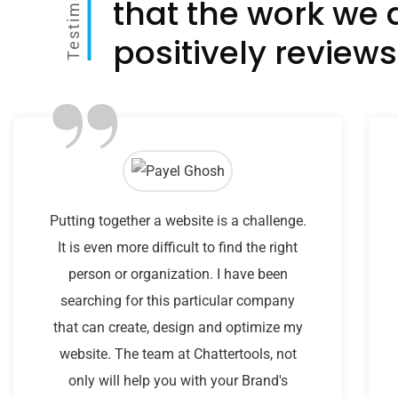
Testimonial
that the work we 
positively reviews
”
Putting together a website is a challenge.
It is even more difficult to find the right
person or organization. I have been
searching for this particular company
that can create, design and optimize my
website. The team at Chattertools, not
only will help you with your Brand's