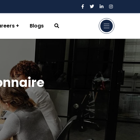
reers
Blogs
onnaire