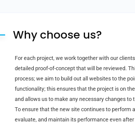
Why choose us?
For each project, we work together with our client
detailed proof-of-concept that will be reviewed. Thi
process; we aim to build out all websites to the p
functionality; this ensures that the project is on th
and allows us to make any necessary changes to the
To ensure that the new site continues to perform at
evaluate, and maintain its performance even after it