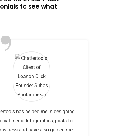
onials to see what
”
ertools has helped me in designing
ocial media Infographics, posts for
usiness and have also guided me