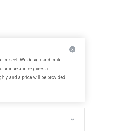
he project. We design and build
s unique and requires a
hly and a price will be provided